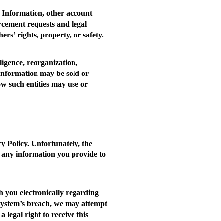
l Information, other account
orcement requests and legal
ers’ rights, property, or safety.
ligence, reorganization,
 information may be sold or
ow such entities may use or
y Policy. Unfortunately, the
 any information you provide to
 you electronically regarding
ty system’s breach, we may attempt
 legal right to receive this