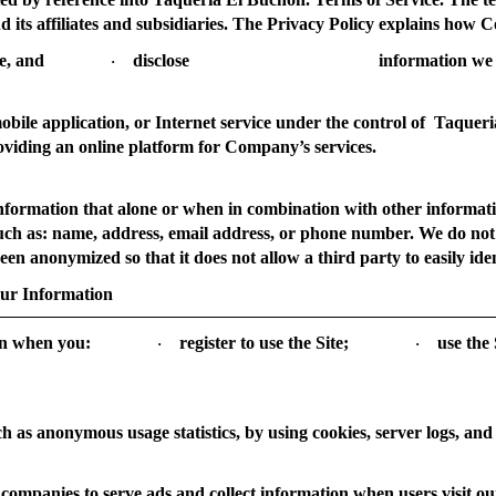
d its affiliates and subsidiaries. The Privacy Policy explains ho
e, and
disclose
information we 
·
bile application, or Internet service under the control of Taquer
oviding an online platform for Company’s services.
nformation that alone or when in combination with other informati
, such as: name, address, email address, or phone number. We do no
en anonymized so that it does not allow a third party to easily ident
our Information
on when you:
register to use the Site;
use the 
·
·
ch as anonymous usage statistics, by using cookies, server logs, and
companies to serve ads and collect information when users visit our