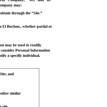
w Company may:
obtain through the “Site.”
ia El Buchon., whether partial or
on may be used to readily
t consider Personal Information
ify a specific individual.
Site; and
 other similar
 site.