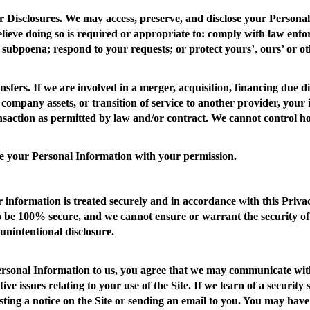
 Disclosures
. We may access, preserve, and disclose your Persona
elieve doing so is required or appropriate to: comply with law enf
 subpoena; respond to your requests; or protect yours’, ours’ or oth
nsfers.
If we are involved in a merger, acquisition, financing due di
 company assets, or transition of service to another provider, your
ansaction as permitted by law and/or contract. We cannot control h
e your Personal Information with your permission.
 information is treated securely and in accordance with this Privac
o be 100% secure, and we cannot ensure or warrant the security of
 unintentional disclosure.
ersonal Information to us, you agree that we may communicate with
tive issues relating to your use of the Site. If we learn of a securi
sting a notice on the Site or sending an email to you. You may have a