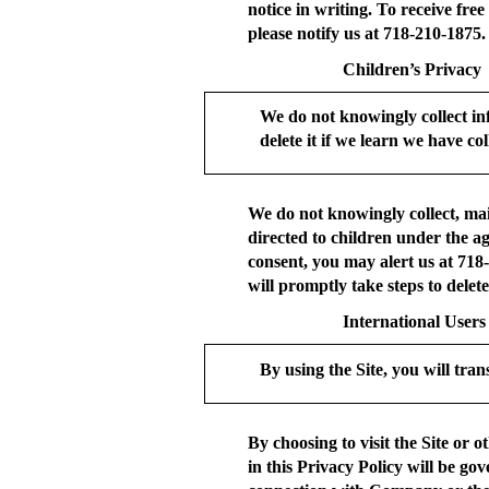
notice in writing. To receive fre
please notify us at 718-210-1875.
Children’s Privacy
We do not knowingly collect in
delete it if we learn we have coll
We do not knowingly collect, mai
directed to children under the a
consent, you may alert us at 718
will promptly take steps to delet
International Users
By using the Site, you will tran
By choosing to visit the Site or 
in this Privacy Policy will be go