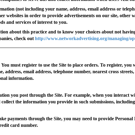
mation (not including your name, address, email address or tele
ther websites in order to provide advertisements on our site, other 
s and services of interest to you.
tion about this practice and to know your choices about not having
panies, check out
http://www.networkadvertising.org/managing/op
You must register to use the Site to place orders. To register, you 
, address, email address, telephone number, nearest cross streets,
onal information.
tion you post through the Site. For example, when you interact wi
ll collect the information you provide in such submissions, includi
 payments through the Site, you may need to provide Personal I
credit card number.