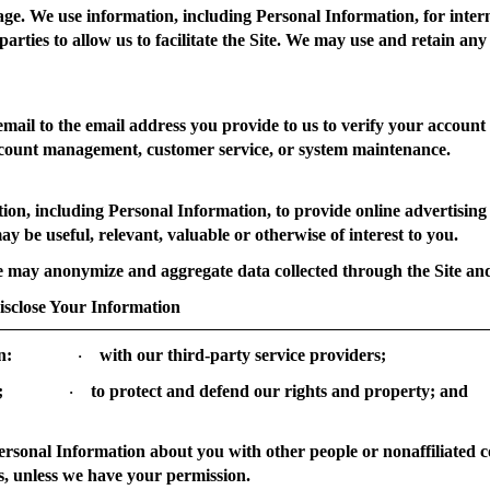
age.
We use information, including Personal Information, for inter
parties to allow us to facilitate the Site. We may use and retain any
ail to the email address you provide to us to verify your account
ccount management, customer service, or system maintenance.
n, including Personal Information, to provide online advertising on
ay be useful, relevant, valuable or otherwise of interest to you.
may anonymize and aggregate data collected through the Site and 
lose Your Information
n:
with our third-party service providers;
·
;
to protect and defend our rights and property; and
·
Personal Information about you with other people or nonaffiliated 
s, unless we have your permission.