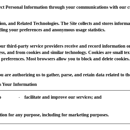
ct Personal Information through your communications with our c
ion, and Related Technologies.
The Site collects and stores informa
luding your preferences and anonymous usage statistics.
our third-party service providers receive and record information o
s, and from cookies and similar technology. Cookies are small text f
 preferences. Most browsers allow you to block and delete cookies. 
ou are authorizing us to gather, parse, and retain data related to the
 Your Information
o
facilitate and improve our services; and
·
ion for any purpose, including for marketing purposes.