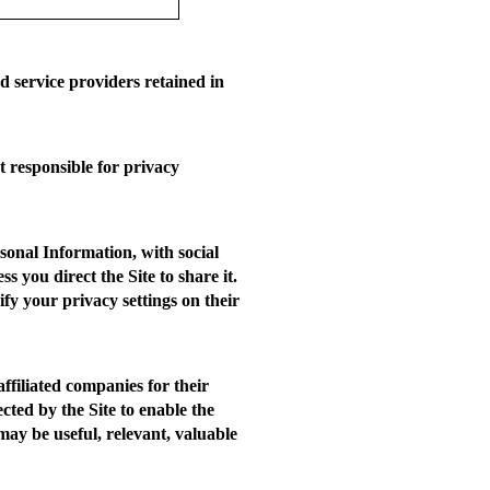
 service providers retained in
t responsible for privacy
sonal Information, with social
you direct the Site to share it.
fy your privacy settings on their
ffiliated companies for their
cted by the Site to enable the
 may be useful, relevant, valuable