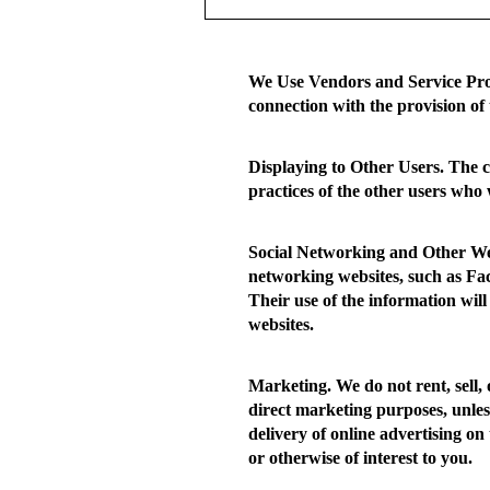
We Use Vendors and Service Pro
connection with the provision of 
Displaying to Other Users.
The co
practices of the other users who 
Social Networking and Other We
networking websites, such as Fac
Their use of the information will
websites.
Marketing.
We do not rent, sell,
direct marketing purposes, unles
delivery of online advertising on 
or otherwise of interest to you.