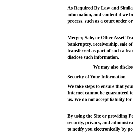
As Required By Law and Similar
information, and content if we b
process, such as a court order or
Merger, Sale, or Other Asset Tra
bankruptcy, receivership, sale of
transferred as part of such a tr
disclose such information.
We may also disclos
Security of Your Information
We take steps to ensure that your
Internet cannot be guaranteed t
us. We do not accept liability for
By using the Site or providing P
security, privacy, and administra
to notify you electronically by po