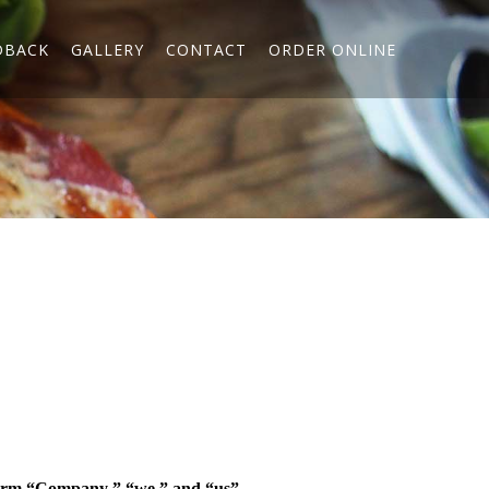
DBACK
GALLERY
CONTACT
ORDER ONLINE
erm “
Company
,” “
we
,” and “
us
”