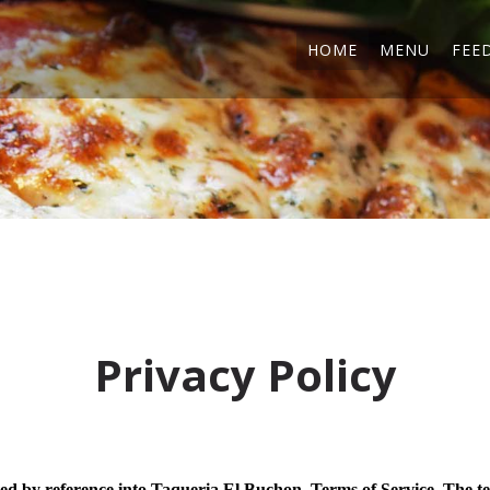
HOME
MENU
FEE
Privacy Policy
ted by reference into Taqueria El Buchon. Terms of Service. The t