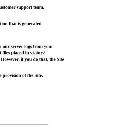
ustomer-support team.
tion that is generated
n our server logs from your
iles placed in visitors’
However, if you do that, the Site
 provision of the Site.