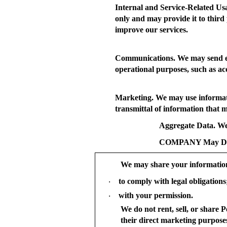
Internal and Service-Related Us
only and may provide it to third 
improve our services.
Communications.
We may send em
operational purposes, such as a
Marketing.
We may use informatio
transmittal of information that m
Aggregate Data.
We 
COMPANY May Disc
We may share your informatio
to comply with legal obligations
·
with your permission.
·
We do not rent, sell, or share 
their direct marketing purpose