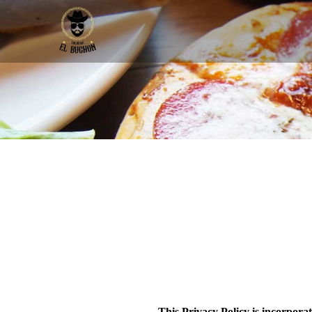
This Privacy Policy is incorpora