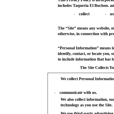
includes Taqueria El Buchon. an
collect
us
·
·
The “
Site
” means any website, mo
otherwise, in connection with pr
“
Personal Information
” means i
identify, contact, or locate you
to include information that has be
The Site Collects Y
We collect Personal Informati
communicate with us.
·
We also collect information, su
technology as you use the Site.
We use third-party advertising 