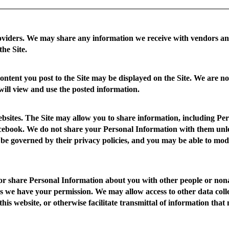
viders.
We may share any information we receive with vendors and
the Site.
ntent you post to the Site may be displayed on the Site. We are no
will view and use the posted information.
bsites.
The Site may allow you to share information, including Per
ebook. We do not share your Personal Information with them unless 
 be governed by their privacy policies, and you may be able to modi
 or share Personal Information about you with other people or nona
s we have your permission. We may allow access to other data colle
this website, or otherwise facilitate transmittal of information that