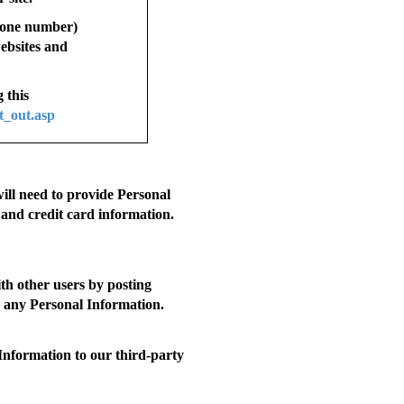
phone number)
websites and
 this
t_out.asp
will need to provide Personal
 and credit card information.
th other users by posting
ng any Personal Information.
nformation to our third-party