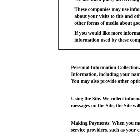
These companies may use infor
about your visits to this and o
other forms of media about good
If you would like more informa
information used by these com
Personal Information Collection.
Information, including your name
You may also provide other opti
Using the Site.
We collect informa
messages on the Site, the Site wi
Making Payments.
When you make
service providers, such as your 