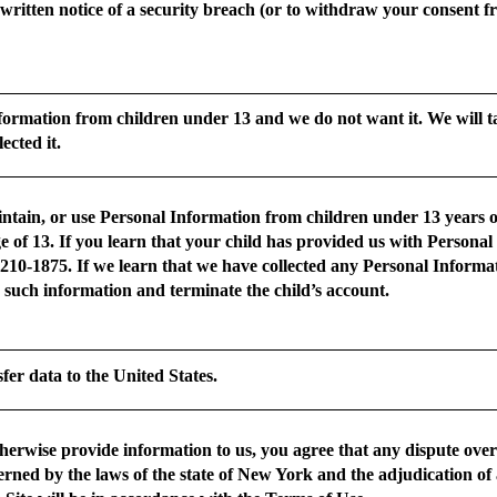
e written notice of a security breach (or to withdraw your consent fr
formation from children under 13 and we do not want it. We will ta
ected it.
ntain, or use Personal Information from children under 13 years of 
ge of 13. If you learn that your child has provided us with Persona
-210-1875. If we learn that we have collected any Personal Inform
e such information and terminate the child’s account.
sfer data to the United States.
otherwise provide information to us, you agree that any dispute ove
verned by the laws of the state of New York and the adjudication of 