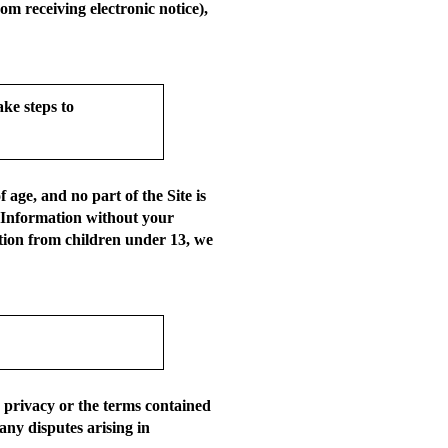
om receiving electronic notice),
ke steps to
age, and no part of the Site is
l Information without your
ation from children under 13, we
r privacy or the terms contained
any disputes arising in