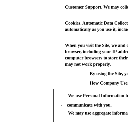
Customer Support.
We may colle
Cookies, Automatic Data Collect
automatically as you use it, inc
When you visit the Site, we and 
browser, including your IP addres
computer browsers to store their
may not work properly.
By using the Site, y
How Company Uses
We use Personal Information t
communicate with you.
·
We may use aggregate informat