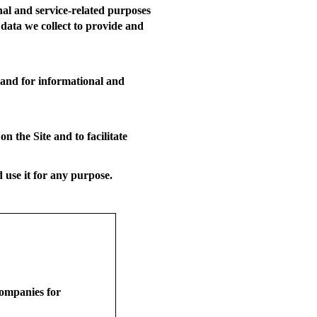
nal and service-related purposes
 data we collect to provide and
 and for informational and
 the Site and to facilitate
use it for any purpose.
companies for